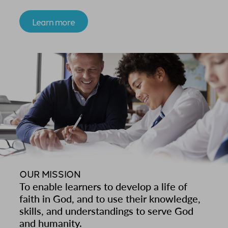
Learn more
OUR MISSION
To enable learners to develop a life of
faith in God, and to use their knowledge,
skills, and understandings to serve God
and humanity.