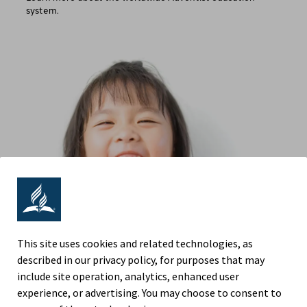
system.
This site uses cookies and related technologies, as
described in our privacy policy, for purposes that may
include site operation, analytics, enhanced user
experience, or advertising. You may choose to consent to