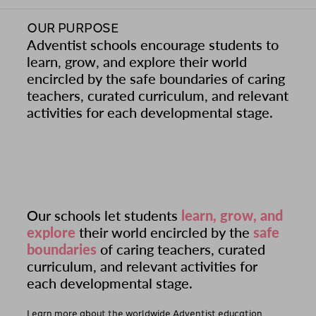
OUR PURPOSE
Adventist schools encourage students to
learn, grow, and explore their world
encircled by the safe boundaries of caring
teachers, curated curriculum, and relevant
activities for each developmental stage.
Our schools let students
learn, grow, and
explore
their world encircled by the
safe
boundaries
of caring teachers, curated
curriculum, and relevant activities for
each developmental stage.
Learn more about the worldwide Adventist education