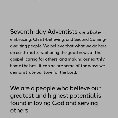
Seventh-day Adventists
are a Bible-
embracing, Christ-believing, and Second Coming-
awaiting people. We believe that what we do here
on earth matters. Sharing the good news of the
gospel, caring for others, and making our earthly
home the best it can be are some of the ways we
demonstrate our love for the Lord.
We are a people who believe our
greatest and highest potential is
found in loving God and serving
others