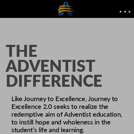
THE
ADVENTIST
DIFFERENCE
Like Journey to Excellence, Journey to
Excellence 2.0 seeks to realize the
redemptive aim of Adventist education,
to instill hope and wholeness in the
student’s life and learning.