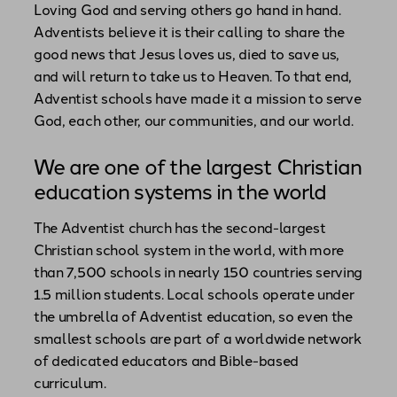
Loving God and serving others go hand in hand.
Adventists believe it is their calling to share the
good news that Jesus loves us, died to save us,
and will return to take us to Heaven. To that end,
Adventist schools have made it a mission to serve
God, each other, our communities, and our world.
We are one of the largest Christian
education systems in the world
The Adventist church has the second-largest
Christian school system in the world, with more
than 7,500 schools in nearly 150 countries serving
1.5 million students. Local schools operate under
the umbrella of Adventist education, so even the
smallest schools are part of a worldwide network
of dedicated educators and Bible-based
curriculum.