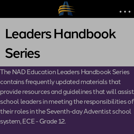
Leaders Handbook
Series
The NAD Education Leaders Handbook Series
contains frequently updated materials that
provide resources and guidelines that will assist
school leaders in meeting the responsibilities of
their roles in the Seventh-day Adventist school
system, ECE - Grade 12.