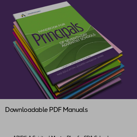
Downloadable PDF Manuals