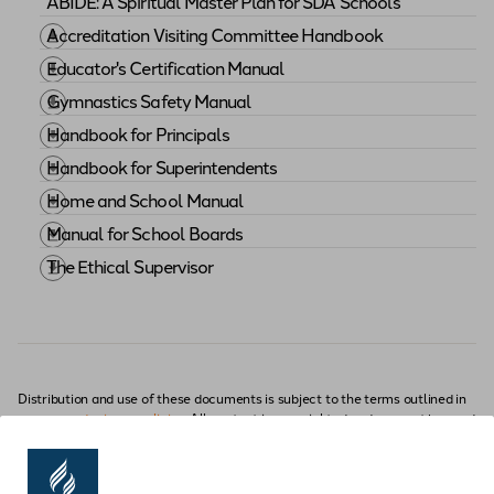
ABIDE: A Spiritual Master Plan for SDA Schools
Download "
ABIDE: A Spiritual Master Plan for SDA S
Accreditation Visiting Committee Handbook
Download "
Accreditation Visiting Committee Handb
Educator's Certification Manual
Download "
Educator's Certification Manual
"
Gymnastics Safety Manual
Download "
Gymnastics Safety Manual
"
Handbook for Principals
Download "
Handbook for Principals
"
Handbook for Superintendents
Download "
Handbook for Superintendents
"
Home and School Manual
Download "
Home and School Manual
"
Manual for School Boards
Download "
Manual for School Boards
"
The Ethical Supervisor
Handbook
Download "
The Ethical Supervisor
"
Distribution and use of these documents is subject to the terms outlined in
our
use and privacy policies
. All content is copyrighted and may not be used
without permission.