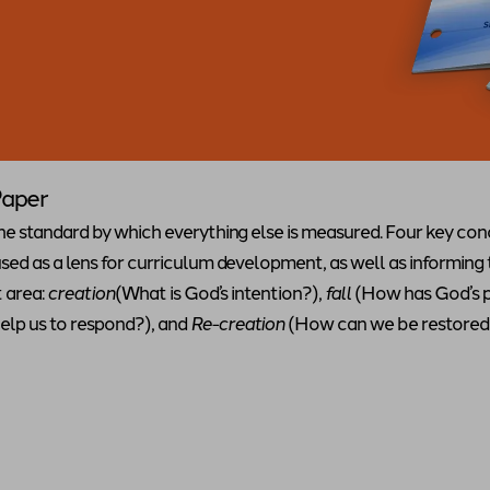
Paper
he standard by which everything else is measured. Four key co
ed as a lens for curriculum development, as well as informing
t area:
creation
(What is God’s intention?),
fall
(How has God’s 
lp us to respond?), and
Re-creation
(How can we be restored 
hite Paper
"