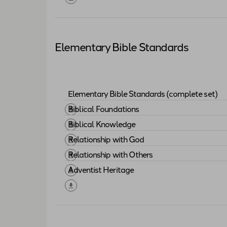
Elementary Bible Standards
Elementary Bible Standards (complete set)
Download "
Elementary Bible Standards (
Biblical Foundations
Download "
Biblical Foundations
"
Biblical Knowledge
Download "
Biblical Knowledge
"
Relationship with God
Download "
Relationship with God
"
Relationship with Others
Download "
Relationship with Others
"
Adventist Heritage
Download "
Adventist Heritage
"