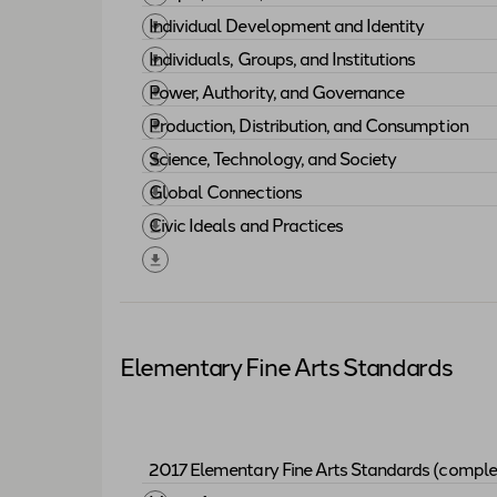
Download "
People, Places, and Environm
Individual Development and Identity
Download "
Individual Development and I
Individuals, Groups, and Institutions
Download "
Individuals, Groups, and Insti
Power, Authority, and Governance
Download "
Power, Authority, and Govern
Production, Distribution, and Consumption
Download "
Production, Distribution, an
Science, Technology, and Society
Download "
Science, Technology, and Soci
Global Connections
Download "
Global Connections
"
Civic Ideals and Practices
Download "
Civic Ideals and Practices
"
Elementary Fine Arts Standards
2017 Elementary Fine Arts Standards (comple