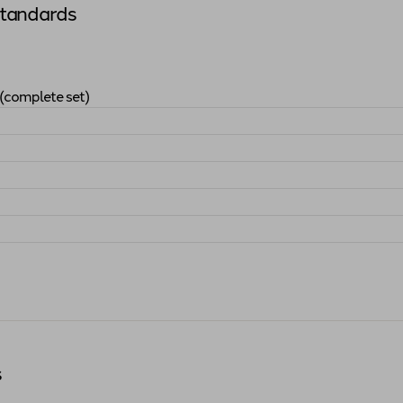
Standards
(complete set)
Arts Standards (complete set)
"
s