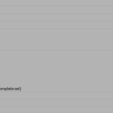
ndards (complete set)
"
Applications
"
omplete set)
es Standards (complete set)
"