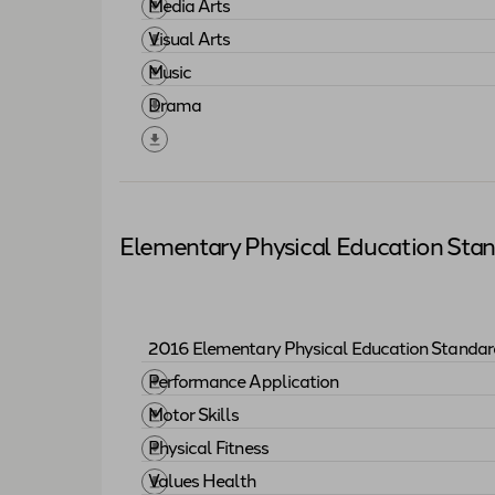
Download "
2017 Elementary Fine Arts St
Media Arts
Download "
Media Arts
"
Visual Arts
Download "
Visual Arts
"
Music
Download "
Music
"
Drama
Download "
Drama
"
Elementary Physical Education Sta
2016 Elementary Physical Education Standar
Download "
2016 Elementary Physical Ed
Performance Application
Download "
Performance Application
"
Motor Skills
Download "
Motor Skills
"
Physical Fitness
Download "
Physical Fitness
"
Values Health