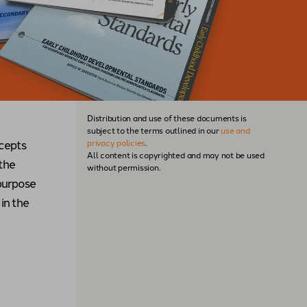
Distribution and use of these documents is
subject to the terms outlined in our
use and
ncepts
privacy policies
.
All content is copyrighted and may not be used
 the
without permission.
purpose
in the