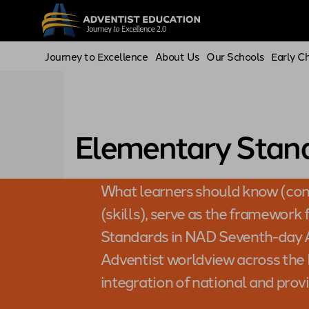
Journey to Excellence
About Us
Our Schools
Early C
Elementary Stan
What learners should know (con
(skills), serve as the framework
Standards in NAD Seventh-day A
Adventist worldview across the K
integration of national and prov