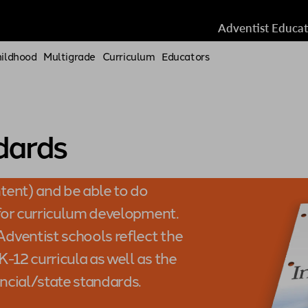
Adventist Educa
hildhood
Multigrade
Curriculum
Educators
dards
tent) and be able to do
 for curriculum development.
dventist schools reflect the
-12 curricula as well as the
incial/state standards.