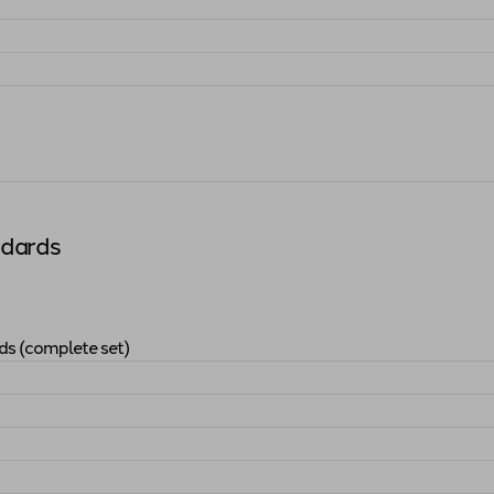
andards (complete set)
"
ndards
ds (complete set)
ucation Standards (complete set)
"