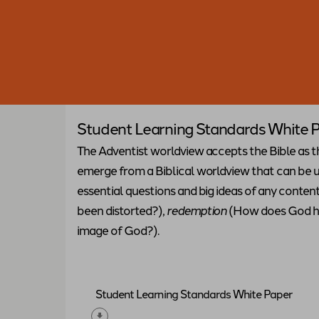
Student Learning Standards White 
The Adventist worldview accepts the Bible as t
emerge from a Biblical worldview that can be us
essential questions and big ideas of any conten
been distorted?),
redemption
(How does God he
image of God?).
Student Learning Standards White Paper
Download "
Student Learning Standards W