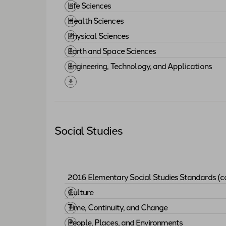
Download "
2015 Elementary Science Sta
Life Sciences
Download "
Life Sciences
"
Health Sciences
Download "
Health Sciences
"
Physical Sciences
Download "
Physical Sciences
"
Earth and Space Sciences
Download "
Earth and Space Sciences
"
Engineering, Technology, and Applications
Download "
Engineering, Technology, and 
Social Studies
2016 Elementary Social Studies Standards (c
Download "
2016 Elementary Social Studi
Culture
Download "
Culture
"
Time, Continuity, and Change
Download "
Time, Continuity, and Change
"
People, Places, and Environments