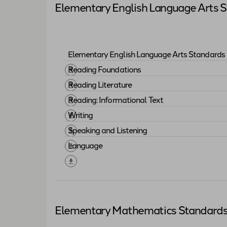
Elementary English Language Arts 
Elementary English Language Arts Standards 
Download "
Elementary English Language 
Reading Foundations
Download "
Reading Foundations
"
Reading Literature
Download "
Reading Literature
"
Reading: Informational Text
Download "
Reading: Informational Text
"
Writing
Download "
Writing
"
Speaking and Listening
Download "
Speaking and Listening
"
Language
Download "
Language
"
Elementary Mathematics Standard