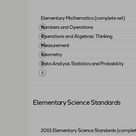
Elementary Mathematics (complete set)
Download "
Elementary Mathematics (com
Numbers and Operations
Download "
Numbers and Operations
"
Operations and Algebraic Thinking
Download "
Operations and Algebraic Thi
Measurement
Download "
Measurement
"
Geometry
Download "
Geometry
"
Data Analysis Statistics and Probability
Download "
Data Analysis Statistics and 
Elementary Science Standards
2015 Elementary Science Standards (complet